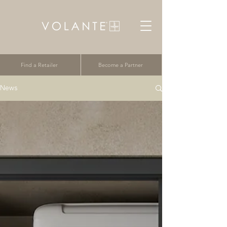
Find a Retailer
Become a Partner
News