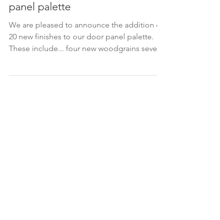
Mar 16, 2023
New finishes added to our door
panel palette
We are pleased to announce the addition of
20 new finishes to our door panel palette.
These include... four new woodgrains seven
new...