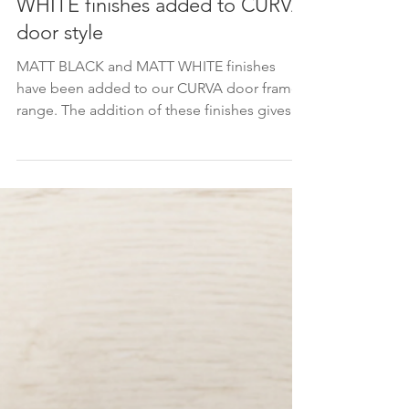
Mar 9, 2023
New MATT BLACK and MATT
WHITE finishes added to CURVA
door style
MATT BLACK and MATT WHITE finishes
have been added to our CURVA door frame
range. The addition of these finishes gives
you even more...