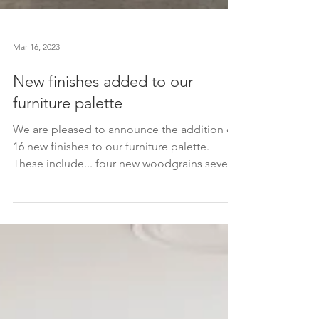
Mar 16, 2023
New finishes added to our
furniture palette
We are pleased to announce the addition of
16 new finishes to our furniture palette.
These include... four new woodgrains seven
new...