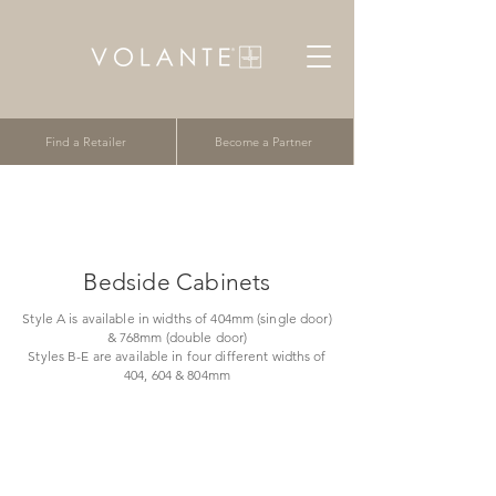
Find a Retailer
Become a Partner
Bedside Cabinets
Style A is available in widths of 404mm (single door)
& 768mm (double door)
Styles B-E are available in four different widths of
404, 604 & 804mm