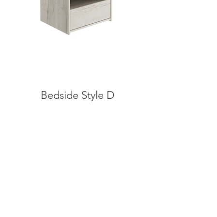
Bedside Style D