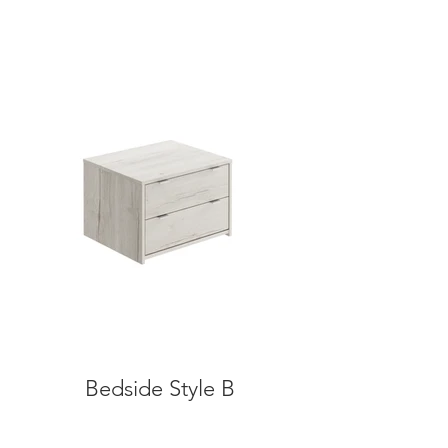
Bedside Style B