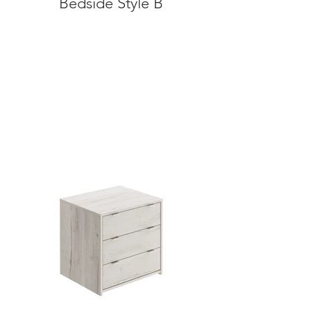
Bedside Style B