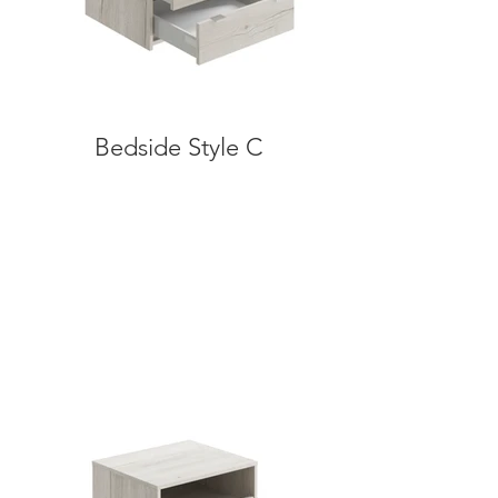
Bedside Style C