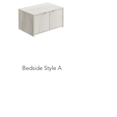
Bedside Style A