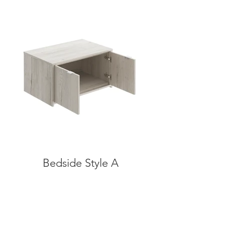
Bedside Style A