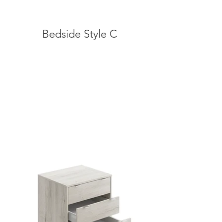
Bedside Style C