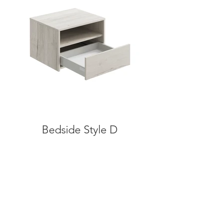
Bedside Style D