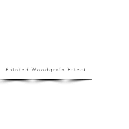
Painted Woodgrain Effect