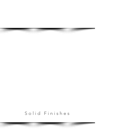
Solid Finishes