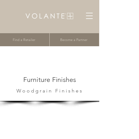
Find a Retailer
Become a Partner
Furniture Finishes
Woodgrain Finishes