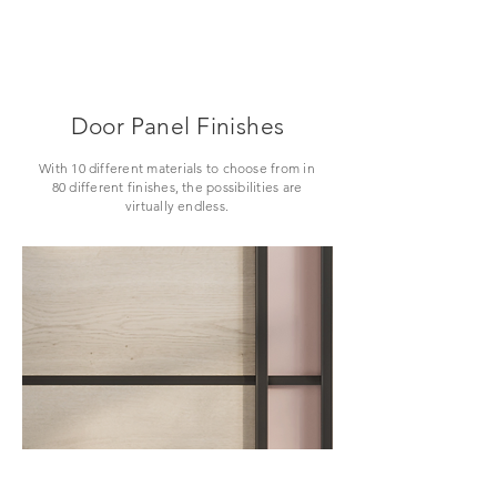
Door Panel Finishes
With 10 different materials to choose from in
80 different finishes, the possibilities are
virtually endless.