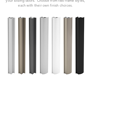
your sliding doors.
Choose from two frame styles,
each with their own finish choices.
VIEW