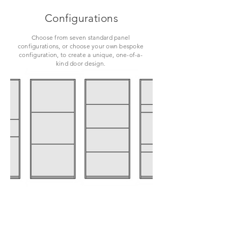
Configurations
Choose from seven standard panel
configurations, or choose your own bespoke
configuration, to create a unique, one-of-a-
kind door design.
VIEW