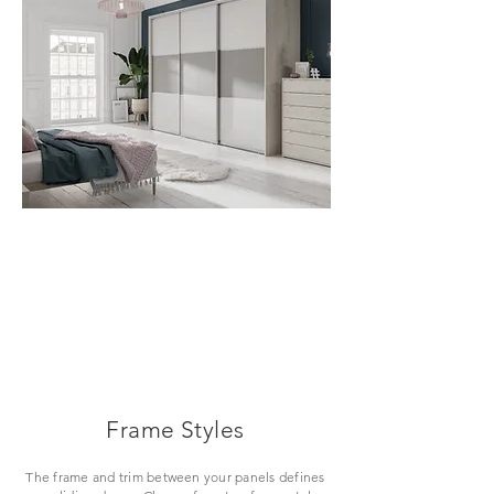
VIEW
Frame Styles
The frame and trim between your panels defines