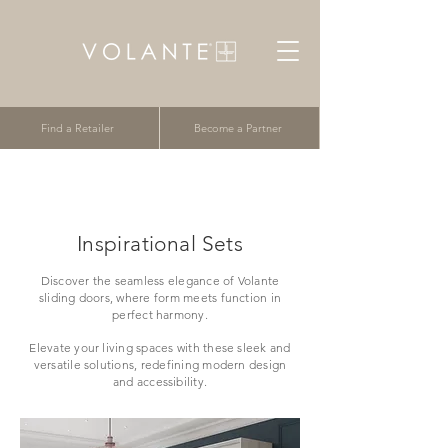
Find a Retailer
Become a Partner
Inspirational Sets
Discover the seamless elegance of Volante
sliding doors, where form meets function in
perfect harmony.
Elevate your living spaces with these sleek and
versatile solutions, redefining modern design
and accessibility.