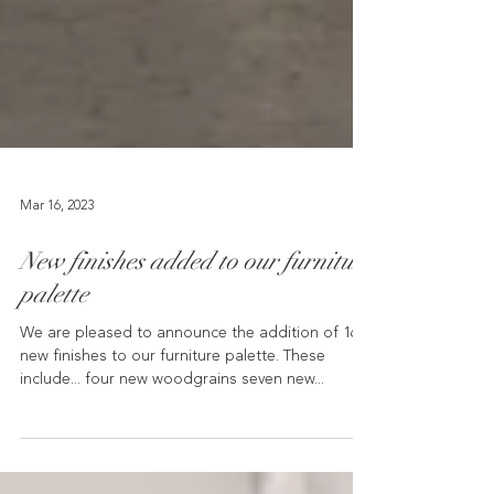
Mar 16, 2023
New finishes added to our furniture
palette
We are pleased to announce the addition of 16
new finishes to our furniture palette. These
include... four new woodgrains seven new...