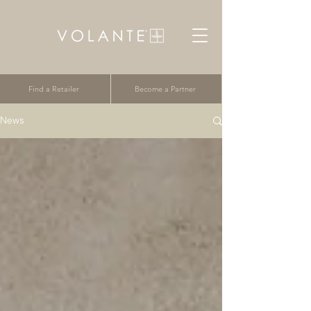
Find a Retailer
Become a Partner
News