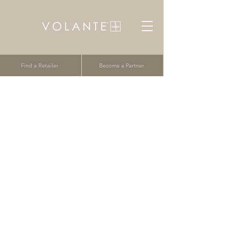
Find a Retailer
Become a Partner